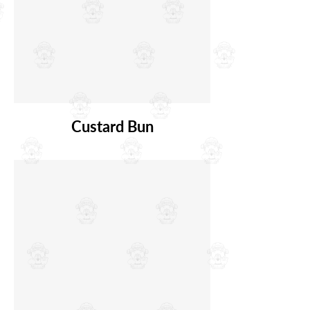
Custard Bun