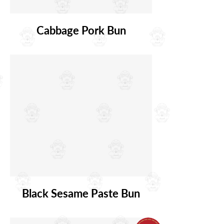
Cabbage Pork Bun
Black Sesame Paste Bun