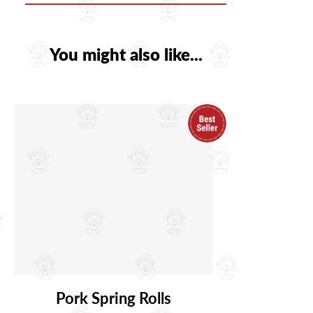
You might also like...
Pork Spring Rolls