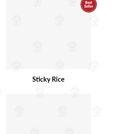
Sticky Rice