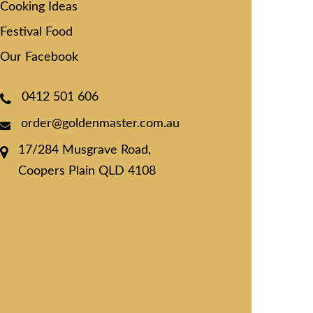
Cooking Ideas
Festival Food
Our Facebook
0412 501 606
order@goldenmaster.com.au
17/284 Musgrave Road,
Coopers Plain QLD 4108