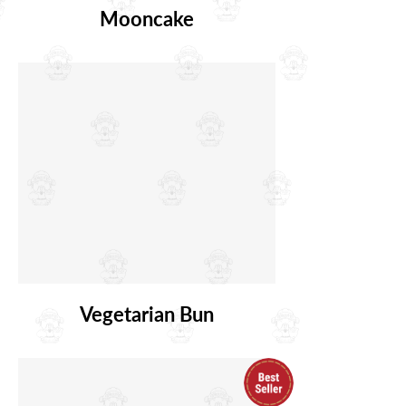
Mooncake
Vegetarian Bun