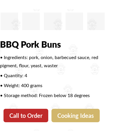
BBQ Pork Buns
• Ingredients: pork, onion, barbecued sauce, red
pigment, flour, yeast, waster
• Quantity: 4
• Weight: 400 grams
• Storage method: Frozen below 18 degrees
Call to Order
Cooking Ideas