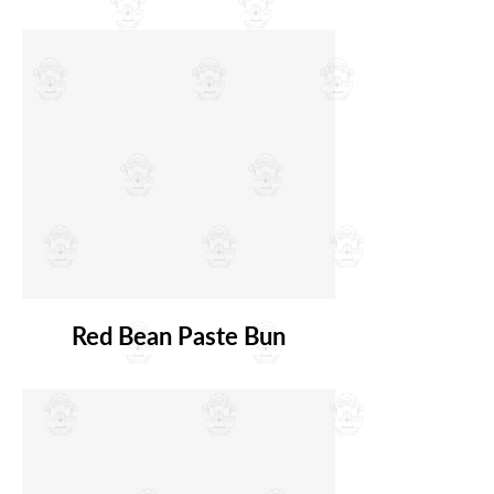
Red Bean Paste Bun