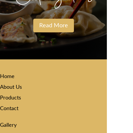
Read More
Home
About Us
Products
Contact
Gallery