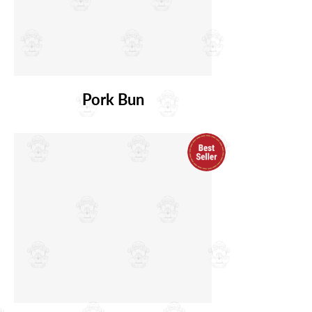
Pork Bun