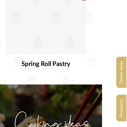
Spring Roll Pastry
Order Now
Products
Cooking ideas