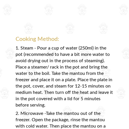
Cooking Method:
1. Steam - Pour a cup of water (250ml) in the
pot (recommended to have a bit more water to
avoid drying out in the process of steaming).
Place a steamer/ rack in the pot and bring the
water to the boil. Take the mantou from the
freezer and place it on a plate. Place the plate in
the pot, cover, and steam for 12-15 minutes on
medium heat. Then turn off the heat and leave it
in the pot covered with a lid for 5 minutes
before serving.
2. Microwave -Take the mantou out of the
freezer. Open the package, rinse the mantou
with cold water. Then place the mantou on a