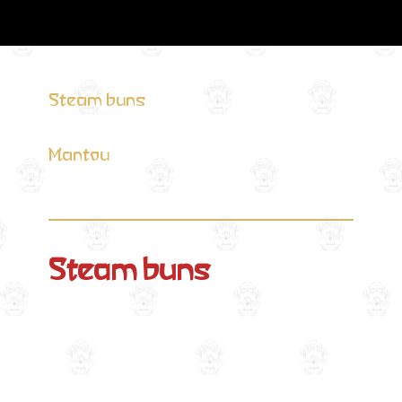
Steam buns
Mantou
Steam buns