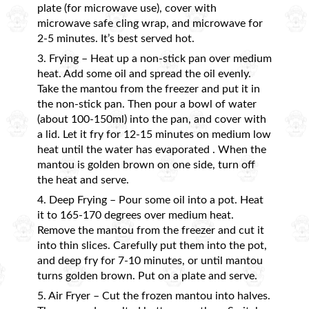
plate (for microwave use), cover with
microwave safe cling wrap, and microwave for
2-5 minutes. It’s best served hot.
3. Frying – Heat up a non-stick pan over medium
heat. Add some oil and spread the oil evenly.
Take the mantou from the freezer and put it in
the non-stick pan. Then pour a bowl of water
(about 100-150ml) into the pan, and cover with
a lid. Let it fry for 12-15 minutes on medium low
heat until the water has evaporated . When the
mantou is golden brown on one side, turn off
the heat and serve.
4. Deep Frying – Pour some oil into a pot. Heat
it to 165-170 degrees over medium heat.
Remove the mantou from the freezer and cut it
into thin slices. Carefully put them into the pot,
and deep fry for 7-10 minutes, or until mantou
turns golden brown. Put on a plate and serve.
5. Air Fryer – Cut the frozen mantou into halves.