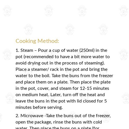
Cooking Method:
1. Steam – Pour a cup of water (250ml) in the
pot (recommended to have a bit more water to
avoid drying out in the process of steaming).
Place a steamer/ rack in the pot and bring the
water to the boil. Take the buns from the freezer
and place them on a plate. Then place the plate
in the pot, cover, and steam for 12-15 minutes
on medium heat. Later, turn off the heat and
leave the buns in the pot with lid closed for 5
minutes before serving.
2. Microwave -Take the buns out of the freezer,
open the package, rinse the buns with cold
water. Then place the buns on a plate (for