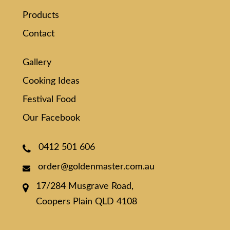
Products
Contact
Gallery
Cooking Ideas
Festival Food
Our Facebook
0412 501 606
order@goldenmaster.com.au
17/284 Musgrave Road,
Coopers Plain QLD 4108