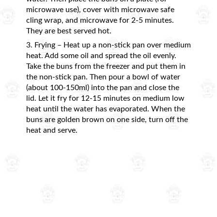
microwave use), cover with microwave safe
cling wrap, and microwave for 2-5 minutes.
They are best served hot.
3. Frying – Heat up a non-stick pan over medium
heat. Add some oil and spread the oil evenly.
Take the buns from the freezer and put them in
the non-stick pan. Then pour a bowl of water
(about 100-150ml) into the pan and close the
lid. Let it fry for 12-15 minutes on medium low
heat until the water has evaporated. When the
buns are golden brown on one side, turn off the
heat and serve.