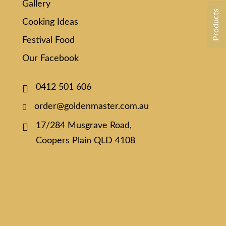
Gallery
Products
Cooking Ideas
Festival Food
Our Facebook
0412 501 606
order@goldenmaster.com.au
17/284 Musgrave Road,
Coopers Plain QLD 4108