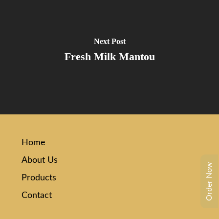
Next Post
Fresh Milk Mantou
Home
About Us
Order Now
Products
Contact