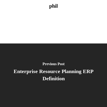
phil
Previous Post
Enterprise Resource Planning ERP
Definition