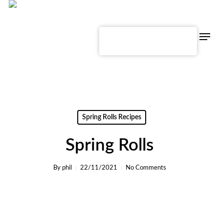
Skip
to
main
content
Men
English
Spring Rolls Recipes
Spring Rolls
By
phil
22/11/2021
No Comments