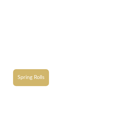
Spring Rolls