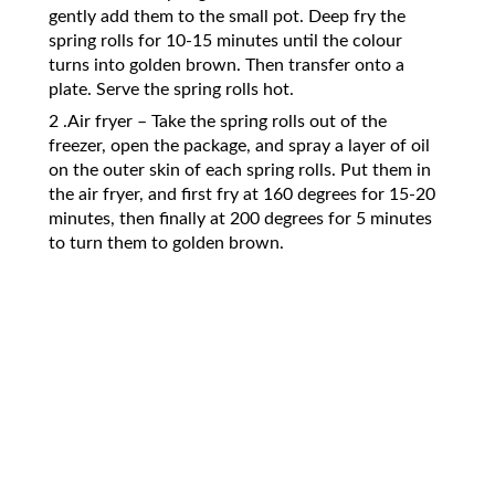
gently add them to the small pot. Deep fry the
spring rolls for 10-15 minutes until the colour
turns into golden brown. Then transfer onto a
plate. Serve the spring rolls hot.
2 .Air fryer – Take the spring rolls out of the
freezer, open the package, and spray a layer of oil
on the outer skin of each spring rolls. Put them in
the air fryer, and first fry at 160 degrees for 15-20
minutes, then finally at 200 degrees for 5 minutes
to turn them to golden brown.