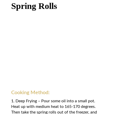
Spring Rolls
Cooking Method:
1. Deep Frying – Pour some oil into a small pot.
Heat up with medium heat to 165-170 degrees.
Then take the spring rolls out of the freezer, and