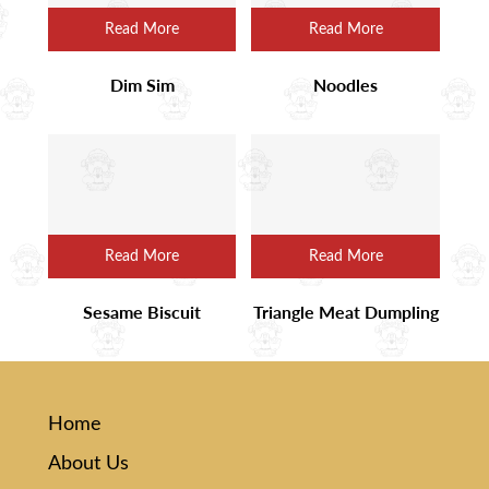
Read More
Read More
Dim Sim
Noodles
Read More
Read More
Sesame Biscuit
Triangle Meat Dumpling
Home
About Us