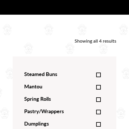
Showing all 4 results
Steamed Buns
Mantou
Spring Rolls
Pastry/Wrappers
Dumplings