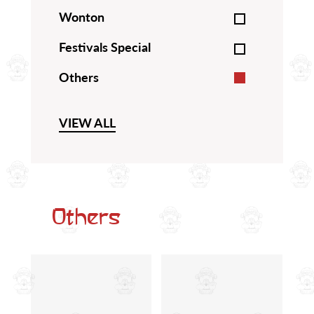
Wonton
Festivals Special
Others
VIEW ALL
Others