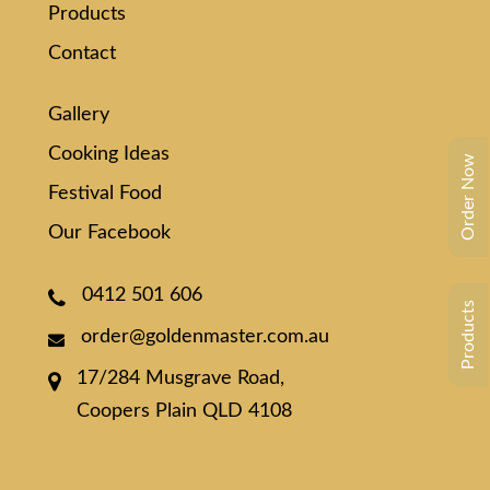
Products
Contact
Gallery
Cooking Ideas
Order Now
Festival Food
Our Facebook
0412 501 606
Products
order@goldenmaster.com.au
17/284 Musgrave Road,
Coopers Plain QLD 4108