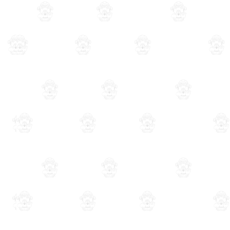
Bookkeeping
Understanding ERP: The Business
Management System that Streaml
Operations