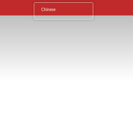
Chinese