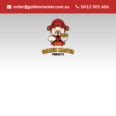
order@goldenmaster.com.au
0412 501 606