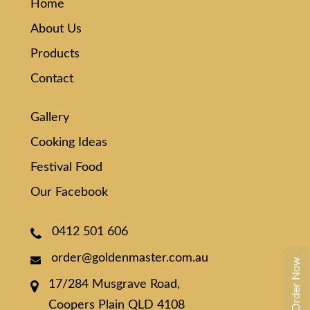
Home
About Us
Products
Contact
Gallery
Cooking Ideas
Festival Food
Our Facebook
0412 501 606
order@goldenmaster.com.au
Order Now
17/284 Musgrave Road,
Coopers Plain QLD 4108