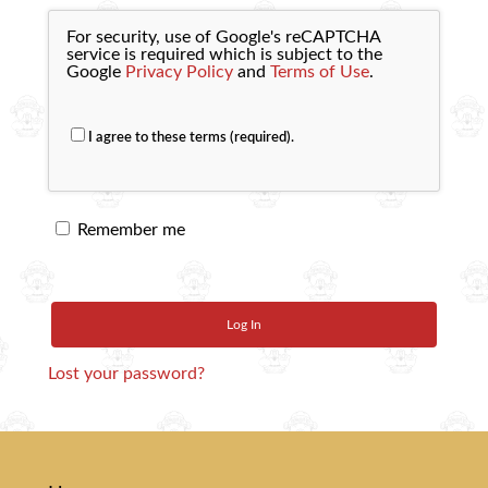
For security, use of Google's reCAPTCHA
service is required which is subject to the
Google
Privacy Policy
and
Terms of Use
.
I agree to these terms (required).
Remember me
Log In
Lost your password?