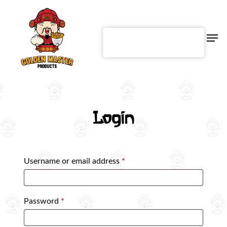
Skip
to
main
content
Men
English
Login
Username or email address
*
Password
*