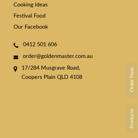
Cooking Ideas
Festival Food
Our Facebook
0412 501 606
order@goldenmaster.com.au
17/284 Musgrave Road,
Order Now
Coopers Plain QLD 4108
Products