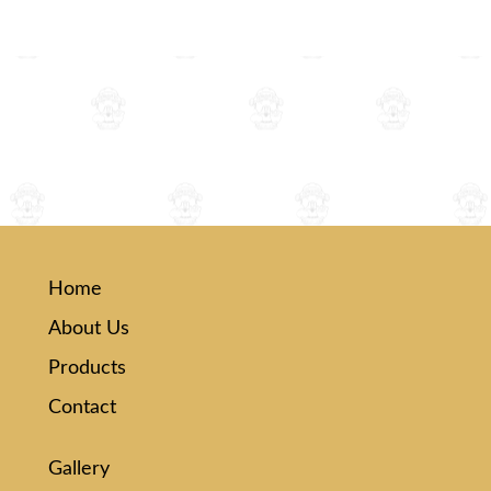
Home
About Us
Products
Contact
Gallery