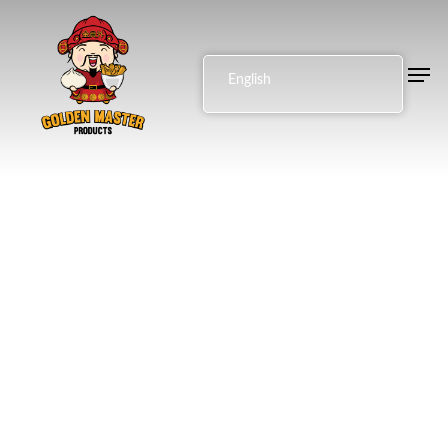
Skip
to
main
content
Men
English